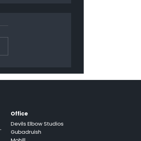
py Christmas 2024
Office
Devils Elbow Studios
Gubadruish
Mohill