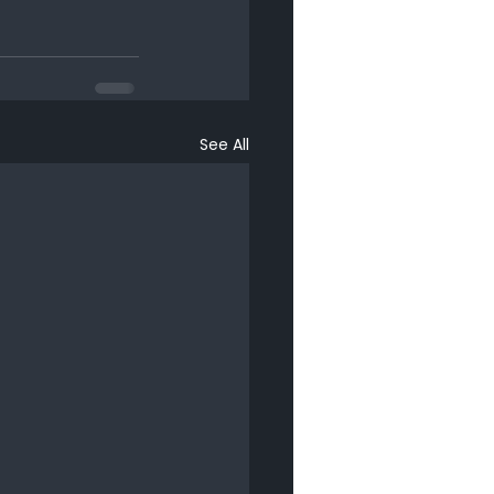
See All