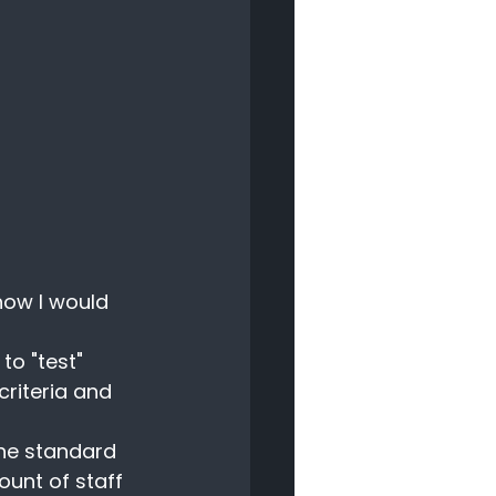
how I would 
o "test" 
riteria and 
the standard 
ount of staff 