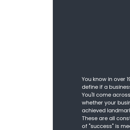
You know in over 1
define if a busine
You'll come across
whether your busin
achieved landmark
These are all cons
of "success" is me