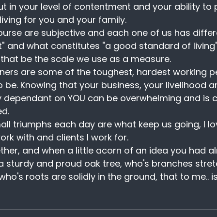
ut in your level of contentment and your ability to 
iving for you and your family.
ourse are subjective and each one of us has differe
" and what constitutes "a good standard of living
g that be the scale we use as a measure.
ers are some of the toughest, hardest working pe
o be. Knowing that your business, your livelihood a
lly dependant on YOU can be overwhelming and is ce
ed.
mall triumphs each day are what keep us going, I lo
ork with and clients I work for. 
ether, and when a little acorn of an idea you had a
a sturdy and proud oak tree, who's branches stret
o's roots are solidly in the ground, that to me.. i