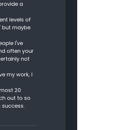
provide a 
nt levels of 
" but maybe 
ople I've 
nd often your 
rtainly not 
ve my work, I 
lmost 20 
ch out to so 
s success.