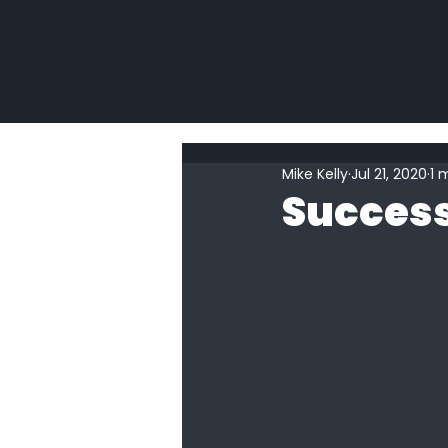
Mike Kelly
Jul 21, 2020
1 
Success