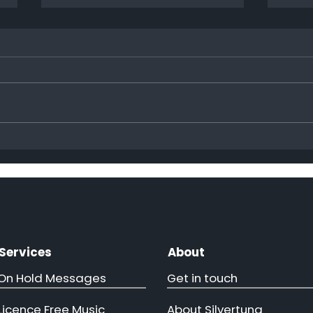
Hap
More ministers come to
visit!!
Services
About
On Hold Messages
Get in touch
Licence Free Music
About Silvertung