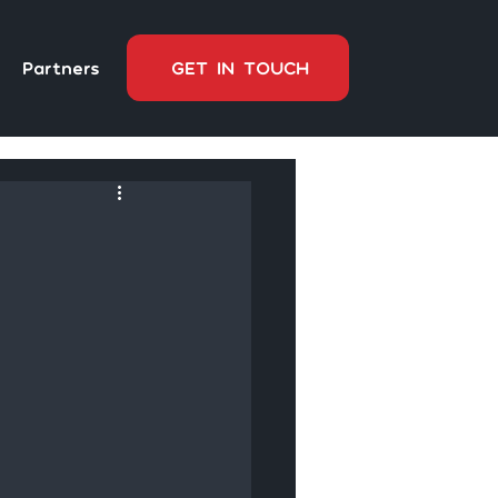
Partners
GET IN TOUCH