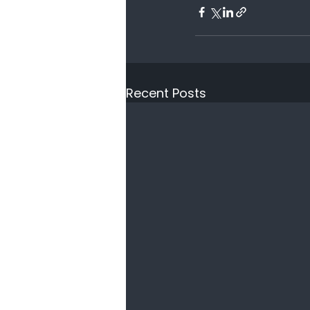
Recent Posts