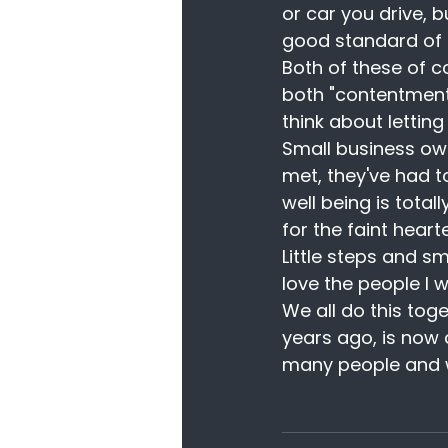
or car you drive, b
good standard of l
Both of these of c
both "contentment
think about lettin
Small business own
met, they've had t
well being is tota
for the faint heart
Little steps and s
love the people I w
We all do this tog
years ago, is now 
many people and wh