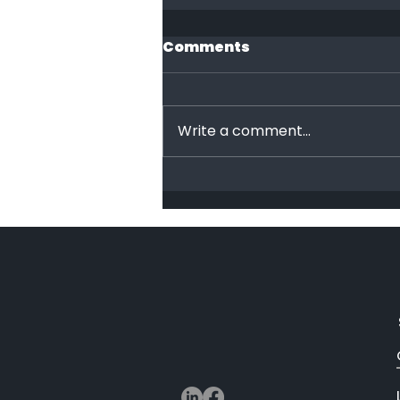
Comments
End Racism!
Write a comment...