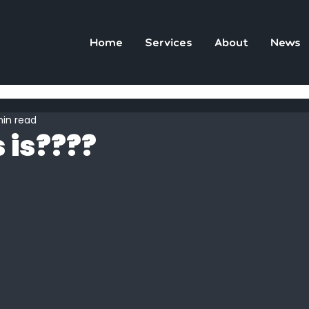
Home
Services
About
News
min read
 is????