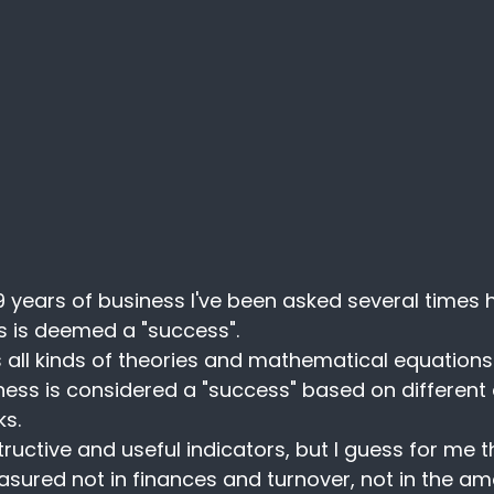
9 years of business I've been asked several times 
ss is deemed a "success".
 all kinds of theories and mathematical equations t
ess is considered a "success" based on different c
s.
tructive and useful indicators, but I guess for me 
asured not in finances and turnover, not in the am