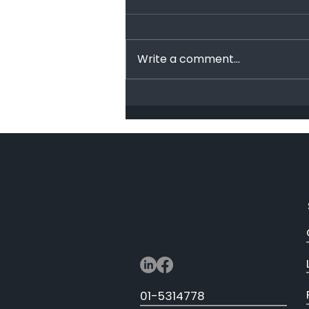
End Racism!
Write a comment...
01-5314778