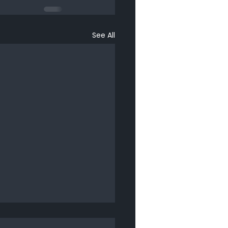
See All