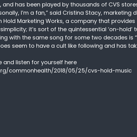
, and has been played by thousands of CVS stores
nally, I’m a fan,” said Cristina Stacy, marketing d
Hold Marketing Works, a company that provides 
s simplicity; it’s sort of the quintessential ‘on-hold’ t
ing with the same song for some two decades is “e
oes seem to have a cult like following and has tak
e and listen for yourself here  
org/commonhealth/2018/05/25/cvs-hold-music