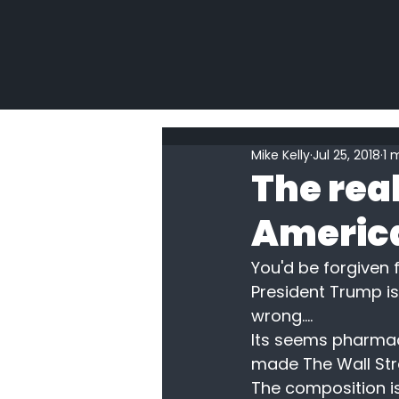
Mike Kelly
Jul 25, 2018
1 
The real
America
You'd be forgiven f
President Trump is 
wrong....
Its seems pharmac
made The Wall Stre
The composition is