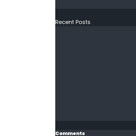
Recent Posts
Comments