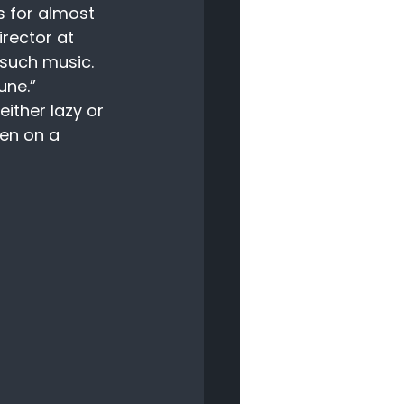
 for almost 
irector at 
such music. 
une.” 
ither lazy or 
en on a 