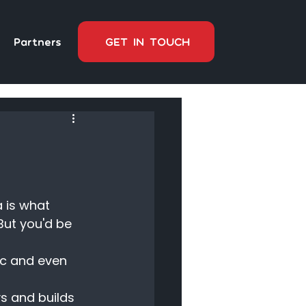
Partners
GET IN TOUCH
a is what 
But you'd be 
ic and even 
s and builds 