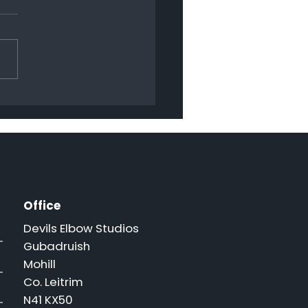
py Christmas 2024
Office
Devils Elbow Studios
Gubadruish
Mohill
Co. Leitrim
N41 KX50