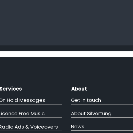
Hap
More ministers come to
visit!!
Services
About
On Hold Messages
Get in touch
Licence Free Music
About Silvertung
News
Radio Ads & Voiceovers