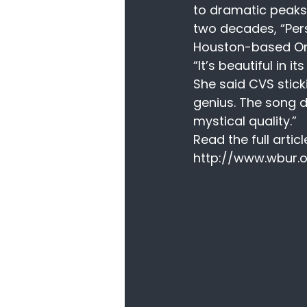
to dramatic peaks
two decades, “Perso
Houston-based On 
“It’s beautiful in it
She said CVS stick
genius. The song d
mystical quality.”
Read the full articl
http://www.wbur.