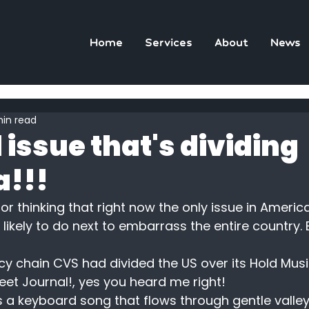
Home
Services
About
News
min read
 issue that's dividing
!!!
or thinking that right now the only issue in Americ
likely to do next to embarrass the entire country. 
y chain CVS had divided the US over its Hold Mus
et Journal!, yes you heard me right!
 a keyboard song that flows through gentle valley